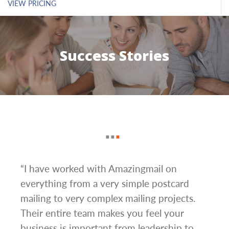
VIEW PRICING
Success Stories
g
“I have worked with Amazingmail on
“In 
everything from a very simple postcard
and 
mailing to very complex mailing projects.
the 
s and
Their entire team makes you feel your
rate
d
business is important from leadership to
easi