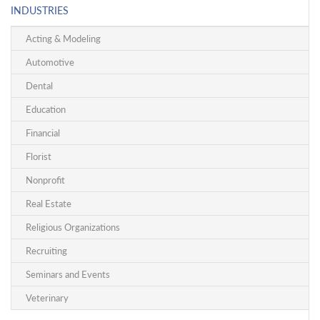
INDUSTRIES
Acting & Modeling
Automotive
Dental
Education
Financial
Florist
Nonprofit
Real Estate
Religious Organizations
Recruiting
Seminars and Events
Veterinary