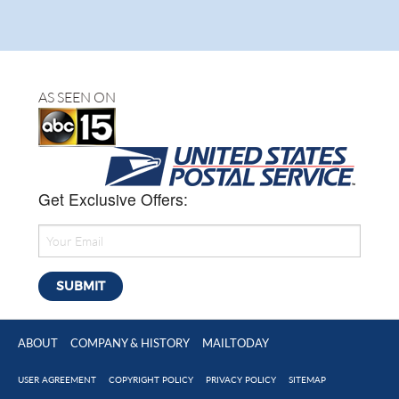
AS SEEN ON
Get Exclusive Offers:
ABOUT
COMPANY & HISTORY
MAILTODAY
USER AGREEMENT
COPYRIGHT POLICY
PRIVACY POLICY
SITEMAP