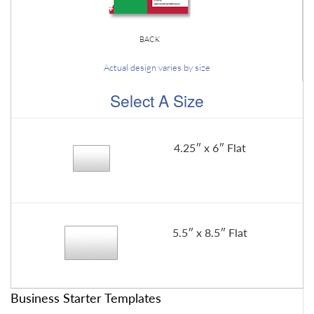
BACK
Actual design varies by size
Select A Size
4.25″ x 6″ Flat
5.5″ x 8.5″ Flat
Business Starter Templates