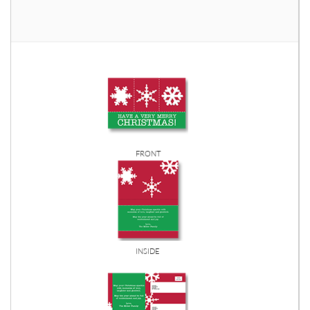
FRONT
INSIDE