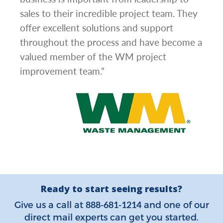
l has
sales to their incredible project team. They
conc
hem
offer excellent solutions and support
day.”
.”
throughout the process and have become a
valued member of the WM project
improvement team.”
Ready to start seeing results?
888-681-1214
Give us a call at
and one of our
direct mail experts can get you started.