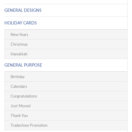
GENERAL DESIGNS
HOLIDAY CARDS
New Years
Christmas
Hanukkah
GENERAL PURPOSE
Birthday
Calendars
Congratulations
Just Moved
Thank You
Tradeshow Promotion