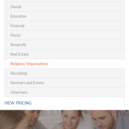
Dental
Education
Financial
Florist
Nonprofit
Real Estate
Religious Organizations
Recruiting
Seminars and Events
Veterinary
VIEW PRICING