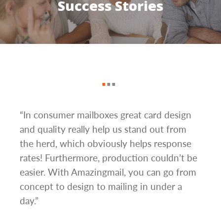
Success Stories
“In consumer mailboxes great card design
“The
d
and quality really help us stand out from
Mail
s.
the herd, which obviously helps response
turn
rates! Furthermore, production couldn’t be
camp
to
easier. With Amazingmail, you can go from
alon
They
concept to design to mailing in under a
mail
day.”
neve
ome a
to g