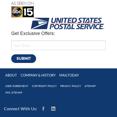
AS SEEN ON
Get Exclusive Offers:
ABOUT
COMPANY & HISTORY
MAILTODAY
USER AGREEMENT
COPYRIGHT POLICY
PRIVACY POLICY
SITEMAP
XML SITEMAP
Connect With Us: