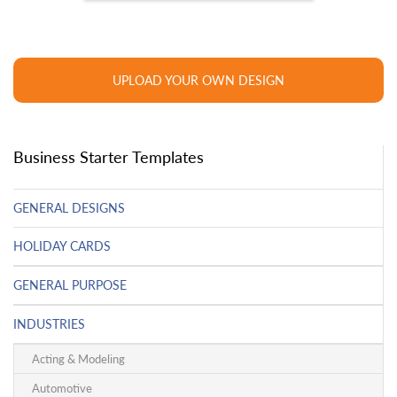
UPLOAD YOUR OWN DESIGN
Business Starter Templates
GENERAL DESIGNS
HOLIDAY CARDS
GENERAL PURPOSE
INDUSTRIES
Acting & Modeling
Automotive