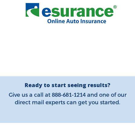
Ready to start seeing results?
888-681-1214
Give us a call at
and one of our
direct mail experts can get you started.