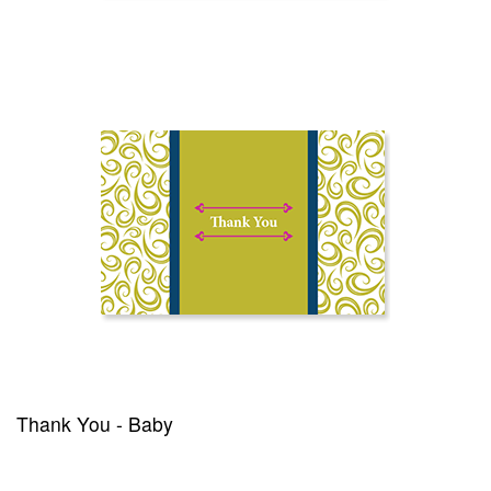
Thank You - Baby