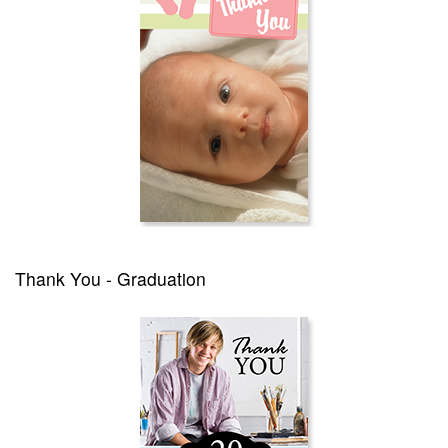
Thank You - Graduation