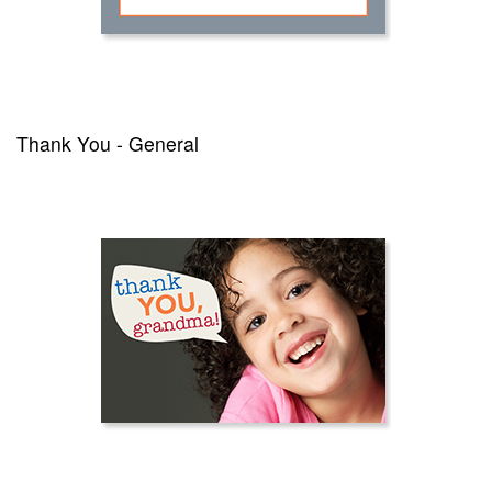
Thank You - General