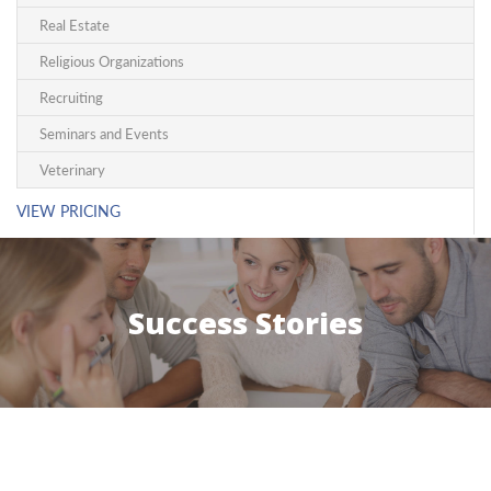
Real Estate
Religious Organizations
Recruiting
Seminars and Events
Veterinary
VIEW PRICING
Success Stories