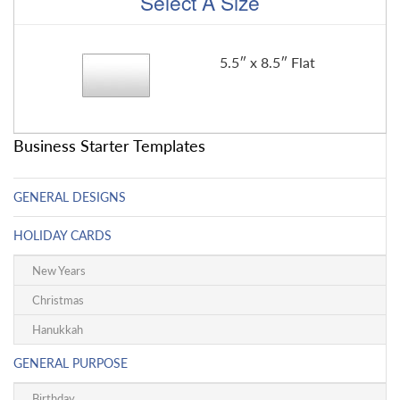
Select A Size
5.5″ x 8.5″ Flat
Business Starter Templates
GENERAL DESIGNS
HOLIDAY CARDS
New Years
Christmas
Hanukkah
GENERAL PURPOSE
Birthday