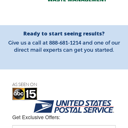
Ready to start seeing results?
888-681-1214
Give us a call at
and one of our
direct mail experts can get you started.
AS SEEN ON
Get Exclusive Offers: