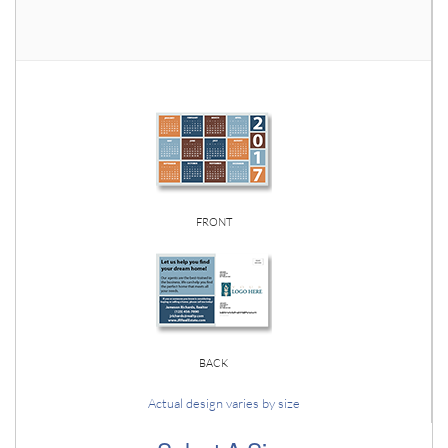
FRONT
BACK
Actual design varies by size