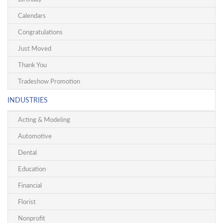
Calendars
Congratulations
Just Moved
Thank You
Tradeshow Promotion
INDUSTRIES
Acting & Modeling
Automotive
Dental
Education
Financial
Florist
Nonprofit