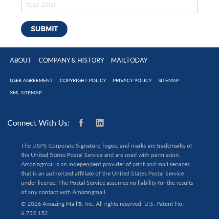
ABOUT
COMPANY & HISTORY
MAILTODAY
USER AGREEMENT
COPYRIGHT POLICY
PRIVACY POLICY
SITEMAP
XML SITEMAP
Connect With Us:
The USPS Corporate Signature, logos, and marks are trademarks of
the United States Postal Service and are used with permission.
Amazingmail is an independent provider of print and mail services
that is an authorized affiliate of the United States Postal Service
under license. The Postal Service assumes no liability for the results
of any contact with Amazingmail.
© 2026 Amazing Mail®, Inc. All rights reserved. U.S. Patent No.
6,732,152