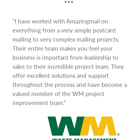
g
“I have worked with Amazingmail on
“In 
everything from a very simple postcard
and 
mailing to very complex mailing projects.
the 
s and
Their entire team makes you feel your
rate
d
business is important from leadership to
easi
l has
sales to their incredible project team. They
conc
hem
offer excellent solutions and support
day.”
.”
throughout the process and have become a
valued member of the WM project
improvement team.”