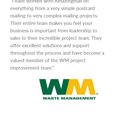
g
“I have worked with Amazingmail on
“In 
everything from a very simple postcard
and 
mailing to very complex mailing projects.
the 
s and
Their entire team makes you feel your
rate
d
business is important from leadership to
easi
l has
sales to their incredible project team. They
conc
hem
offer excellent solutions and support
day.”
.”
throughout the process and have become a
valued member of the WM project
improvement team.”