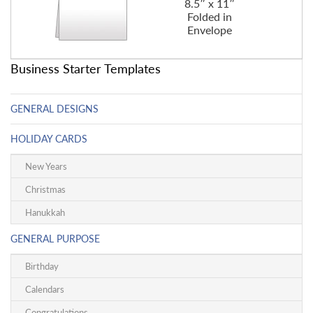
8.5″ x 11″
Folded in
Envelope
Business Starter Templates
GENERAL DESIGNS
HOLIDAY CARDS
New Years
Christmas
Hanukkah
GENERAL PURPOSE
Birthday
Calendars
Congratulations