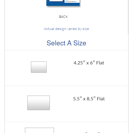
BACK
Actual design varies by size
Select A Size
4.25″ x 6″ Flat
5.5″ x 8.5″ Flat