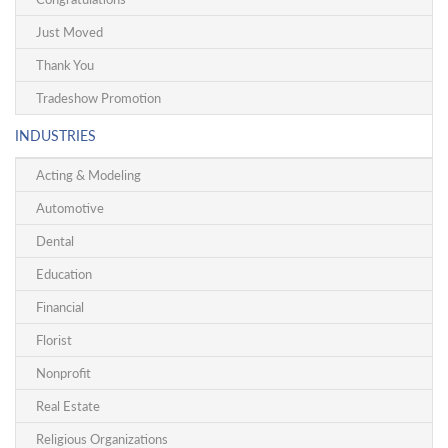
Just Moved
Thank You
Tradeshow Promotion
INDUSTRIES
Acting & Modeling
Automotive
Dental
Education
Financial
Florist
Nonprofit
Real Estate
Religious Organizations