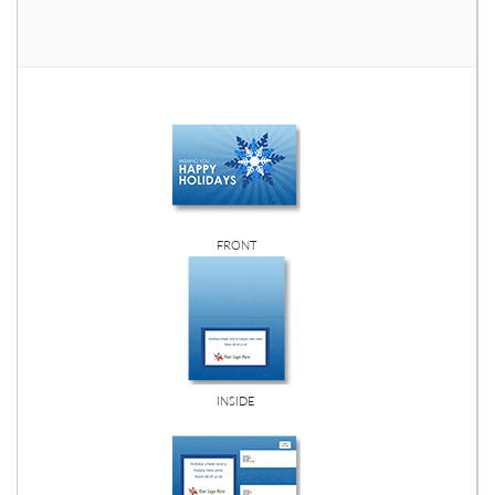
FRONT
INSIDE