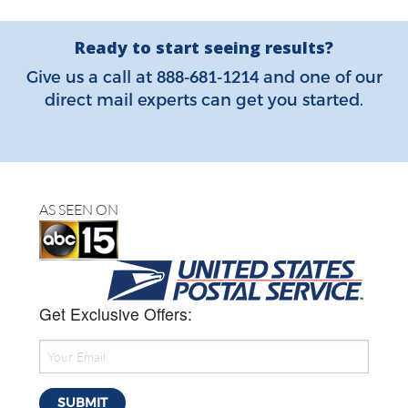
Ready to start seeing results?
888-681-1214
Give us a call at
and one of our
direct mail experts can get you started.
AS SEEN ON
Get Exclusive Offers: