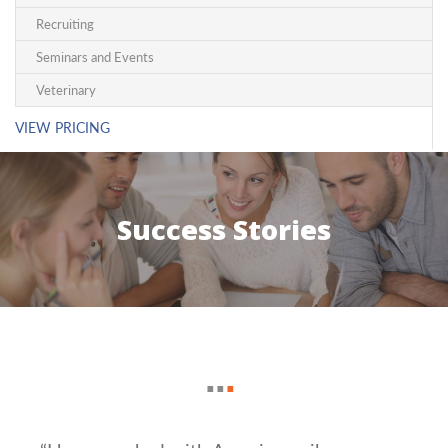
Recruiting
Seminars and Events
Veterinary
VIEW PRICING
Success Stories