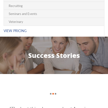
Recruiting
Seminars and Events
Veterinary
VIEW PRICING
Success Stories