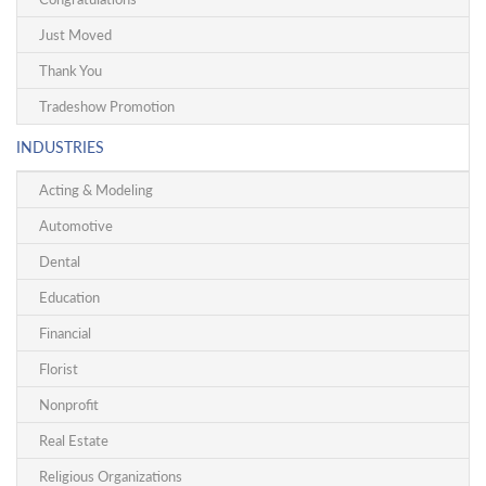
Just Moved
Thank You
Tradeshow Promotion
INDUSTRIES
Acting & Modeling
Automotive
Dental
Education
Financial
Florist
Nonprofit
Real Estate
Religious Organizations