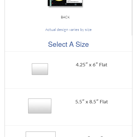
BACK
Actual design varies by size
Select A Size
4.25″ x 6″ Flat
5.5″ x 8.5″ Flat