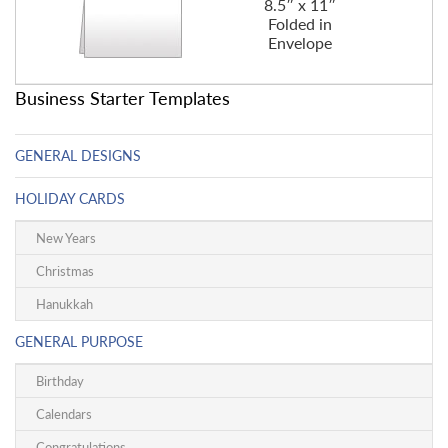
8.5″ x 11″
Folded in
Envelope
Business Starter Templates
GENERAL DESIGNS
HOLIDAY CARDS
New Years
Christmas
Hanukkah
GENERAL PURPOSE
Birthday
Calendars
Congratulations