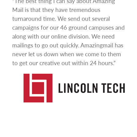
ign
“The best thing I can say about Amazing
“I h
om
Mail is that they have tremendous
ever
nse
turnaround time. We send out several
mail
t be
campaigns for our 46 ground campuses and
Thei
from
along with our online division. We need
busi
a
mailings to go out quickly. Amazingmail has
sale
never let us down when we come to them
offe
to get our creative out within 24 hours.”
thro
valu
impr