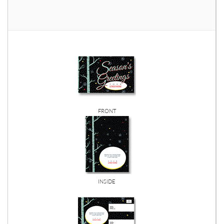
FRONT
INSIDE