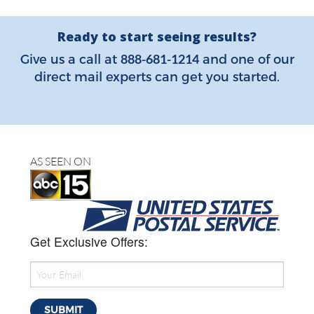
Ready to start seeing results?
888-681-1214
Give us a call at
and one of our
direct mail experts can get you started.
AS SEEN ON
Get Exclusive Offers: