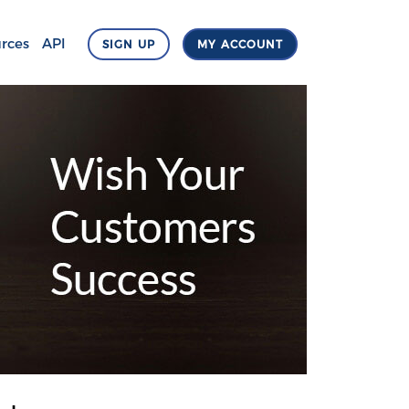
rces
API
SIGN UP
MY ACCOUNT