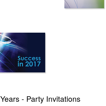
ears - Party Invitations