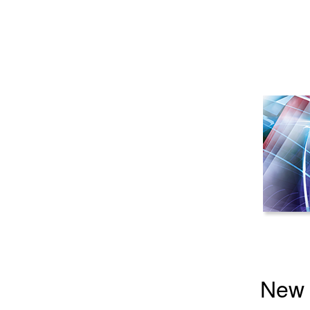
New Y