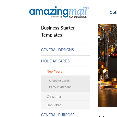
Get
Business Starter
Templates
GENERAL DESIGNS
HOLIDAY CARDS
New Years
Greeting Cards
Party Invitations
Christmas
Hanukkah
GENERAL PURPOSE