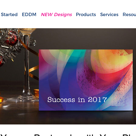
 Started
EDDM
NEW Designs
Products
Services
Resou