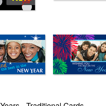
Years - Traditional Cards