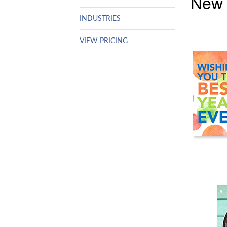
New 
INDUSTRIES
VIEW PRICING