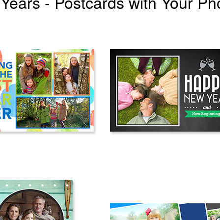
Years - Postcards with Your Ph