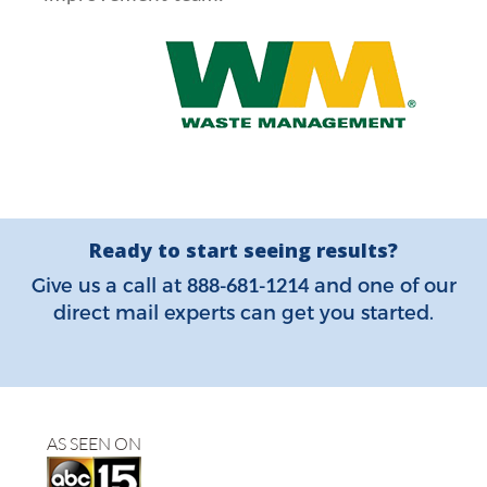
Ready to start seeing results?
888-681-1214
Give us a call at
and one of our
direct mail experts can get you started.
AS SEEN ON