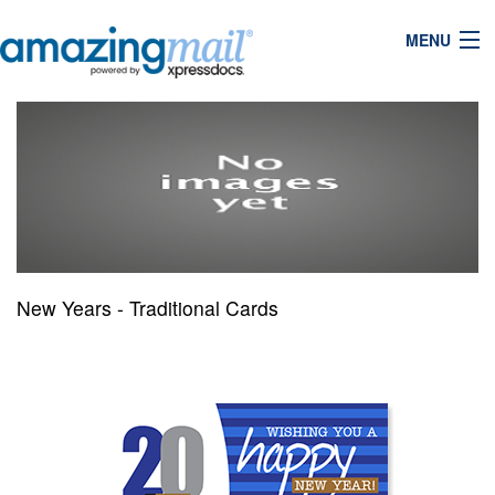
MENU
New Years - Traditional Cards