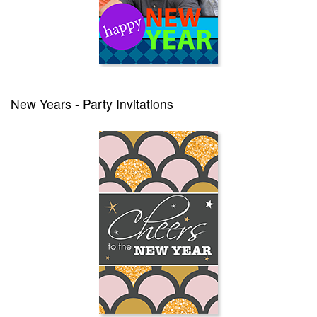
New Years - Party Invitations