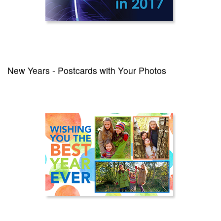
New Years - Postcards with Your Photos