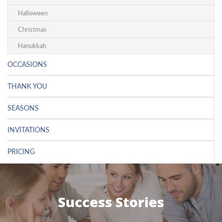
Halloween
Christmas
Hanukkah
OCCASIONS
THANK YOU
SEASONS
INVITATIONS
PRICING
Success Stories