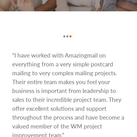
g
“I have worked with Amazingmail on
“In 
everything from a very simple postcard
and 
mailing to very complex mailing projects.
the 
s and
Their entire team makes you feel your
rate
d
business is important from leadership to
easi
l has
sales to their incredible project team. They
conc
hem
offer excellent solutions and support
day.”
.”
throughout the process and have become a
valued member of the WM project
improvement team.”