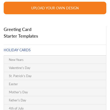
UPLOAD YOUR OWN DESIGN
Greeting Card
Starter Templates
HOLIDAY CARDS
New Years
Valentine's Day
St. Patrick's Day
Easter
Mother's Day
Father's Day
4th of July