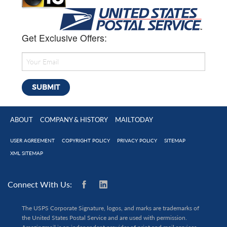
Get Exclusive Offers:
ABOUT
COMPANY & HISTORY
MAILTODAY
USER AGREEMENT
COPYRIGHT POLICY
PRIVACY POLICY
SITEMAP
XML SITEMAP
Connect With Us:
The USPS Corporate Signature, logos, and marks are trademarks of
the United States Postal Service and are used with permission.