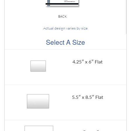
BACK
Actual design varies by size
Select A Size
4.25″ x 6″ Flat
5.5″ x 8.5″ Flat