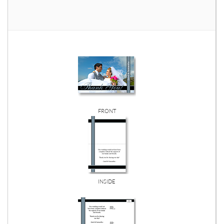
FRONT
INSIDE