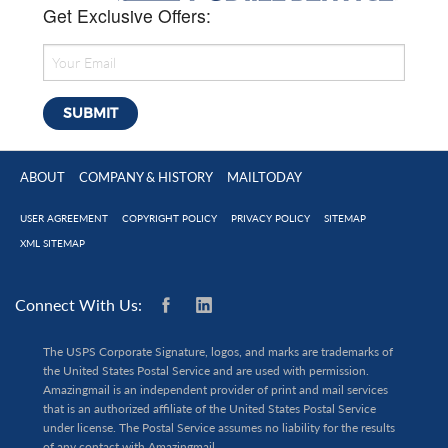
Get Exclusive Offers:
ABOUT
COMPANY & HISTORY
MAILTODAY
USER AGREEMENT
COPYRIGHT POLICY
PRIVACY POLICY
SITEMAP
XML SITEMAP
Connect With Us:
The USPS Corporate Signature, logos, and marks are trademarks of
the United States Postal Service and are used with permission.
Amazingmail is an independent provider of print and mail services
that is an authorized affiliate of the United States Postal Service
under license. The Postal Service assumes no liability for the results
of any contact with Amazingmail.