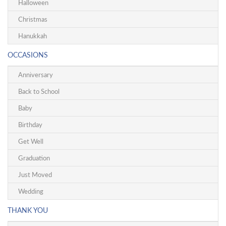
Halloween
Christmas
Hanukkah
OCCASIONS
Anniversary
Back to School
Baby
Birthday
Get Well
Graduation
Just Moved
Wedding
THANK YOU