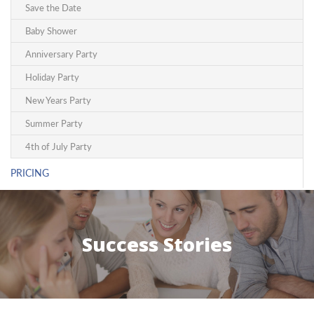
Save the Date
Baby Shower
Anniversary Party
Holiday Party
New Years Party
Summer Party
4th of July Party
PRICING
Success Stories