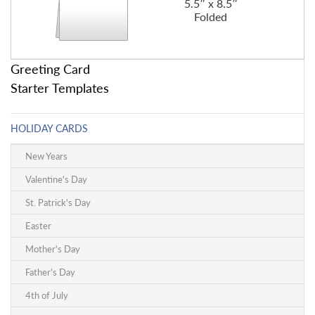
5.5″ x 8.5″
Folded
Greeting Card
Starter Templates
HOLIDAY CARDS
New Years
Valentine's Day
St. Patrick's Day
Easter
Mother's Day
Father's Day
4th of July