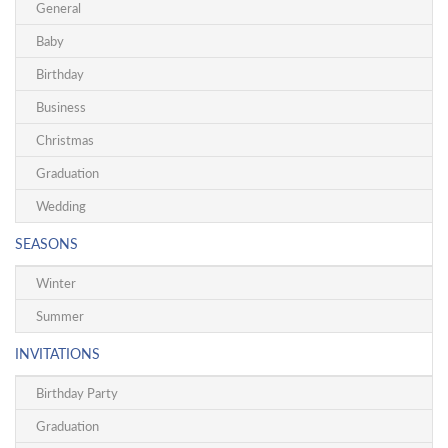
General
Baby
Birthday
Business
Christmas
Graduation
Wedding
SEASONS
Winter
Summer
INVITATIONS
Birthday Party
Graduation