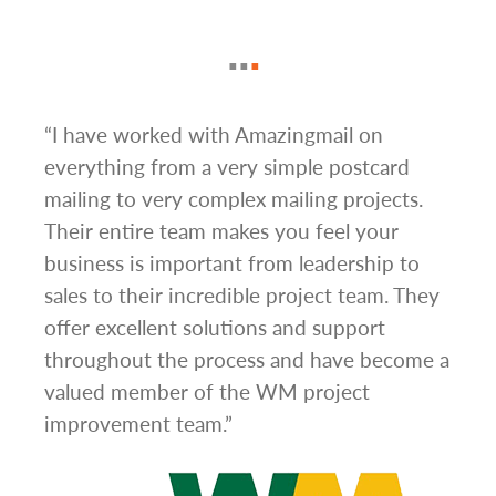
g
“I have worked with Amazingmail on
“In 
everything from a very simple postcard
and 
mailing to very complex mailing projects.
the 
s and
Their entire team makes you feel your
rate
d
business is important from leadership to
easi
l has
sales to their incredible project team. They
conc
hem
offer excellent solutions and support
day.”
.”
throughout the process and have become a
valued member of the WM project
improvement team.”