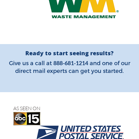
Ready to start seeing results?
888-681-1214
Give us a call at
and one of our
direct mail experts can get you started.
AS SEEN ON