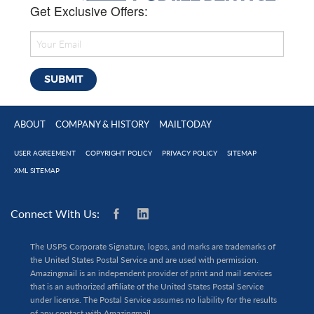
Get Exclusive Offers:
ABOUT
COMPANY & HISTORY
MAILTODAY
USER AGREEMENT
COPYRIGHT POLICY
PRIVACY POLICY
SITEMAP
XML SITEMAP
Connect With Us:
The USPS Corporate Signature, logos, and marks are trademarks of
the United States Postal Service and are used with permission.
Amazingmail is an independent provider of print and mail services
that is an authorized affiliate of the United States Postal Service
under license. The Postal Service assumes no liability for the results
of any contact with Amazingmail.