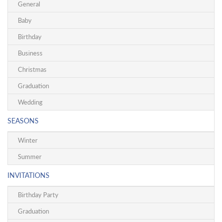
General
Baby
Birthday
Business
Christmas
Graduation
Wedding
SEASONS
Winter
Summer
INVITATIONS
Birthday Party
Graduation