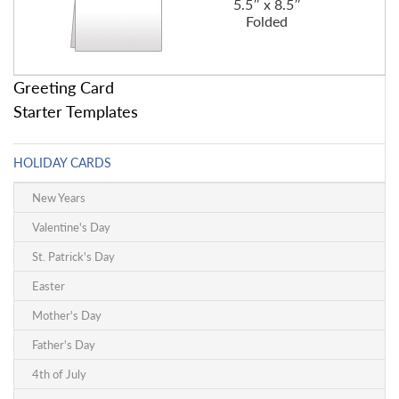
5.5″ x 8.5″
Folded
Greeting Card
Starter Templates
HOLIDAY CARDS
New Years
Valentine's Day
St. Patrick's Day
Easter
Mother's Day
Father's Day
4th of July