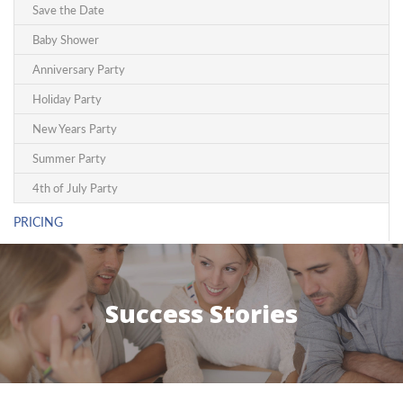
Save the Date
Baby Shower
Anniversary Party
Holiday Party
New Years Party
Summer Party
4th of July Party
PRICING
Success Stories