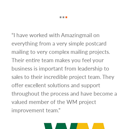
g
“I have worked with Amazingmail on
“In 
everything from a very simple postcard
and 
mailing to very complex mailing projects.
the 
s and
Their entire team makes you feel your
rate
d
business is important from leadership to
easi
l has
sales to their incredible project team. They
conc
hem
offer excellent solutions and support
day.”
.”
throughout the process and have become a
valued member of the WM project
improvement team.”