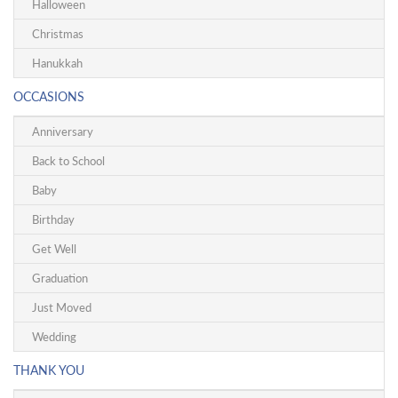
Halloween
Christmas
Hanukkah
OCCASIONS
Anniversary
Back to School
Baby
Birthday
Get Well
Graduation
Just Moved
Wedding
THANK YOU