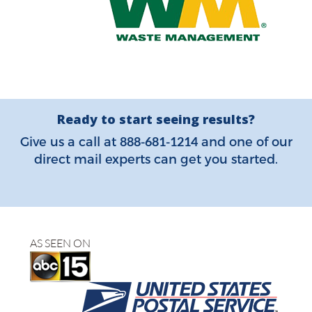
Ready to start seeing results?
888-681-1214
Give us a call at
and one of our
direct mail experts can get you started.
AS SEEN ON