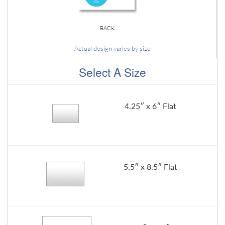
BACK
Actual design varies by size
Select A Size
4.25″ x 6″ Flat
5.5″ x 8.5″ Flat