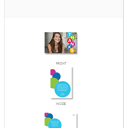
FRONT
INSIDE