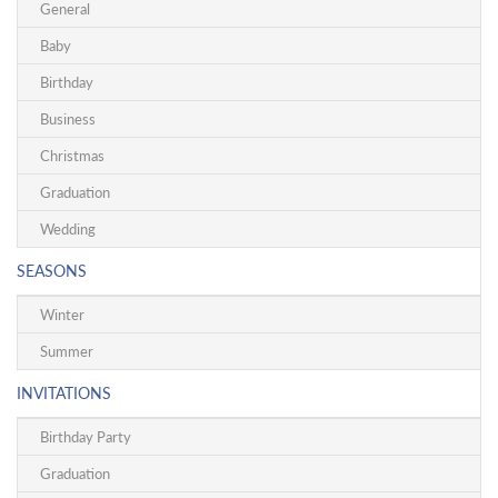
General
Baby
Birthday
Business
Christmas
Graduation
Wedding
SEASONS
Winter
Summer
INVITATIONS
Birthday Party
Graduation