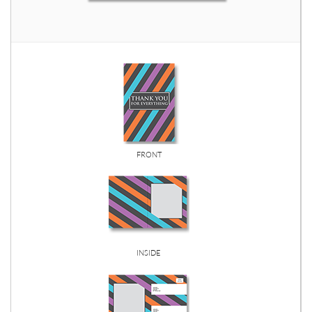
FRONT
INSIDE