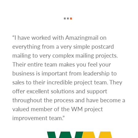
g
“I have worked with Amazingmail on
“In 
everything from a very simple postcard
and 
mailing to very complex mailing projects.
the 
s and
Their entire team makes you feel your
rate
d
business is important from leadership to
easi
l has
sales to their incredible project team. They
conc
hem
offer excellent solutions and support
day.”
.”
throughout the process and have become a
valued member of the WM project
improvement team.”