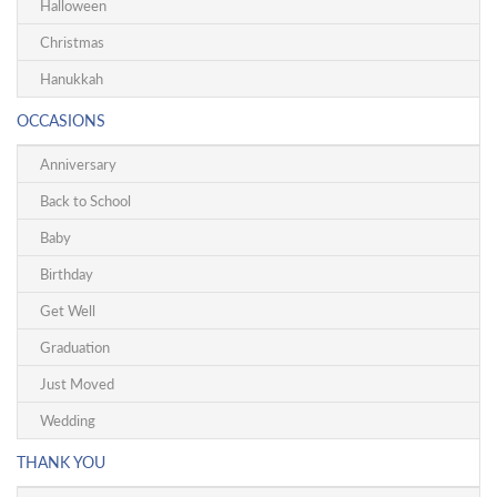
Halloween
Christmas
Hanukkah
OCCASIONS
Anniversary
Back to School
Baby
Birthday
Get Well
Graduation
Just Moved
Wedding
THANK YOU