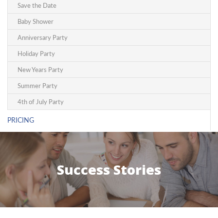
Save the Date
Baby Shower
Anniversary Party
Holiday Party
New Years Party
Summer Party
4th of July Party
PRICING
Success Stories