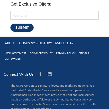
Get Exclusive Offers:
ABOUT
COMPANY & HISTORY
MAILTODAY
USER AGREEMENT
COPYRIGHT POLICY
PRIVACY POLICY
SITEMAP
XML SITEMAP
Connect With Us:
The USPS Corporate Signature, logos, and marks are trademarks of
the United States Postal Service and are used with permission.
Amazingmail is an independent provider of print and mail services
that is an authorized affiliate of the United States Postal Service
under license. The Postal Service assumes no liability for the results
of any contact with Amazingmail.