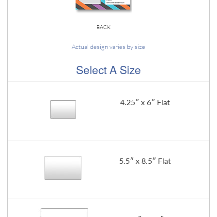
BACK
Actual design varies by size
Select A Size
4.25″ x 6″ Flat
5.5″ x 8.5″ Flat