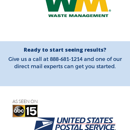
Ready to start seeing results?
888-681-1214
Give us a call at
and one of our
direct mail experts can get you started.
AS SEEN ON