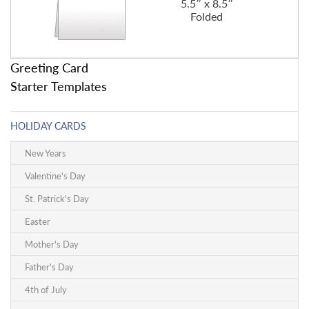
5.5″ x 8.5″
Folded
Greeting Card
Starter Templates
HOLIDAY CARDS
New Years
Valentine's Day
St. Patrick's Day
Easter
Mother's Day
Father's Day
4th of July