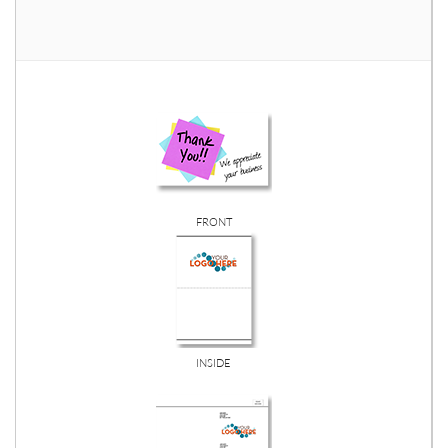
FRONT
INSIDE