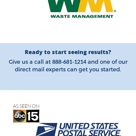
Ready to start seeing results?
888-681-1214
Give us a call at
and one of our
direct mail experts can get you started.
AS SEEN ON