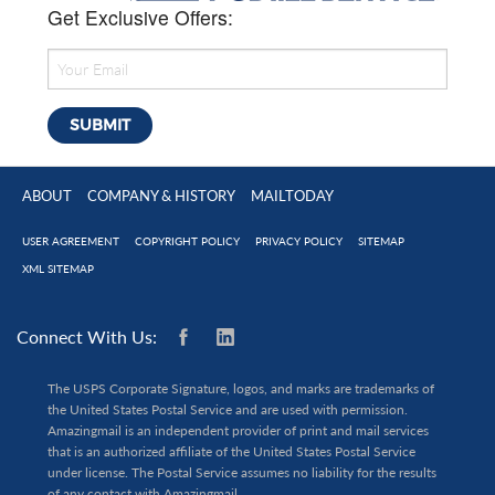
Get Exclusive Offers:
ABOUT
COMPANY & HISTORY
MAILTODAY
USER AGREEMENT
COPYRIGHT POLICY
PRIVACY POLICY
SITEMAP
XML SITEMAP
Connect With Us:
The USPS Corporate Signature, logos, and marks are trademarks of
the United States Postal Service and are used with permission.
Amazingmail is an independent provider of print and mail services
that is an authorized affiliate of the United States Postal Service
under license. The Postal Service assumes no liability for the results
of any contact with Amazingmail.