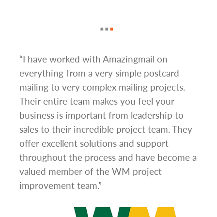
g
“I have worked with Amazingmail on
“In 
everything from a very simple postcard
and 
mailing to very complex mailing projects.
the 
s and
Their entire team makes you feel your
rate
d
business is important from leadership to
easi
l has
sales to their incredible project team. They
conc
hem
offer excellent solutions and support
day.”
.”
throughout the process and have become a
valued member of the WM project
improvement team.”