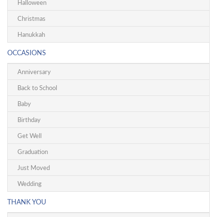
Halloween
Christmas
Hanukkah
OCCASIONS
Anniversary
Back to School
Baby
Birthday
Get Well
Graduation
Just Moved
Wedding
THANK YOU