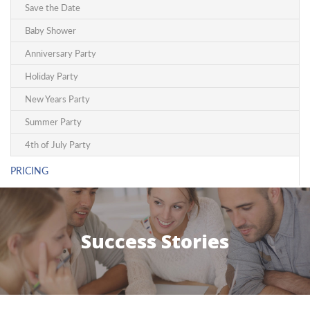
Save the Date
Baby Shower
Anniversary Party
Holiday Party
New Years Party
Summer Party
4th of July Party
PRICING
Success Stories