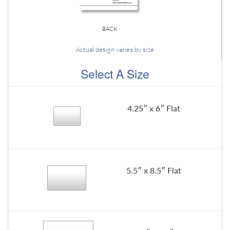
BACK
Actual design varies by size
Select A Size
4.25″ x 6″ Flat
5.5″ x 8.5″ Flat