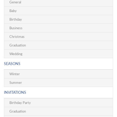
General
Baby
Birthday
Business
Christmas
Graduation
Wedding
SEASONS
Winter
Summer
INVITATIONS
Birthday Party
Graduation