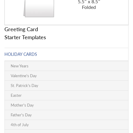
5.5″ x 8.5″
Folded
Greeting Card
Starter Templates
HOLIDAY CARDS
New Years
Valentine's Day
St. Patrick's Day
Easter
Mother's Day
Father's Day
4th of July