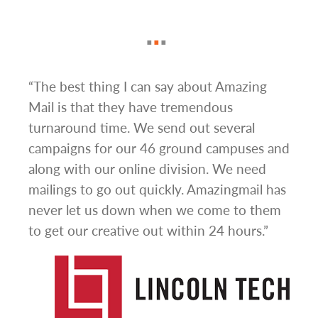
ign
“The best thing I can say about Amazing
“I h
om
Mail is that they have tremendous
ever
nse
turnaround time. We send out several
mail
t be
campaigns for our 46 ground campuses and
Thei
from
along with our online division. We need
busi
a
mailings to go out quickly. Amazingmail has
sale
never let us down when we come to them
offe
to get our creative out within 24 hours.”
thro
valu
impr