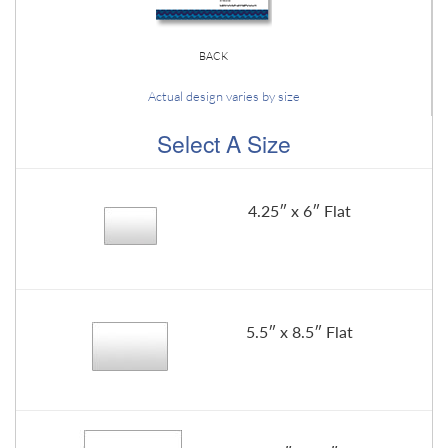
BACK
Actual design varies by size
Select A Size
4.25″ x 6″ Flat
5.5″ x 8.5″ Flat