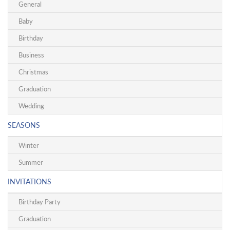
General
Baby
Birthday
Business
Christmas
Graduation
Wedding
SEASONS
Winter
Summer
INVITATIONS
Birthday Party
Graduation