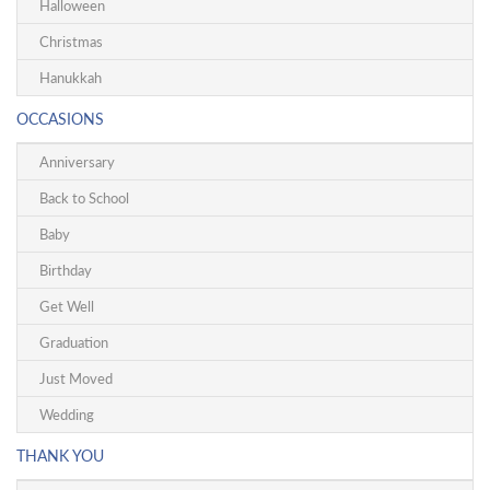
Halloween
Christmas
Hanukkah
OCCASIONS
Anniversary
Back to School
Baby
Birthday
Get Well
Graduation
Just Moved
Wedding
THANK YOU