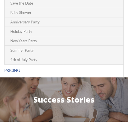
Save the Date
Baby Shower
Anniversary Party
Holiday Party
New Years Party
Summer Party
4th of July Party
PRICING
Success Stories