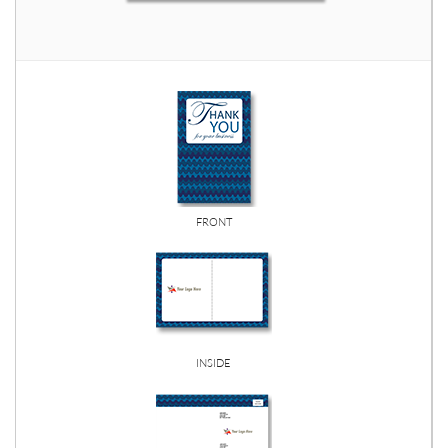
FRONT
INSIDE