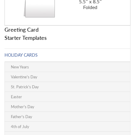
5.5″ x 8.5″
Folded
Greeting Card
Starter Templates
HOLIDAY CARDS
New Years
Valentine's Day
St. Patrick's Day
Easter
Mother's Day
Father's Day
4th of July