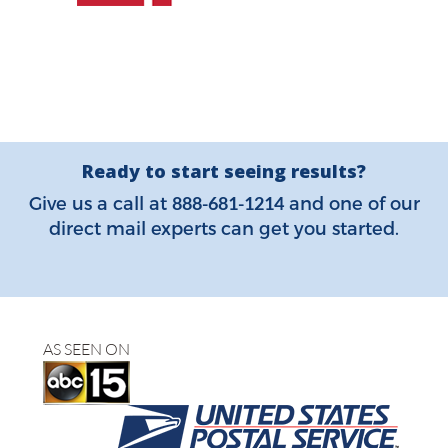
Ready to start seeing results?
888-681-1214
Give us a call at
and one of our
direct mail experts can get you started.
AS SEEN ON