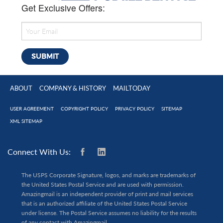
Get Exclusive Offers:
ABOUT
COMPANY & HISTORY
MAILTODAY
USER AGREEMENT
COPYRIGHT POLICY
PRIVACY POLICY
SITEMAP
XML SITEMAP
Connect With Us:
The USPS Corporate Signature, logos, and marks are trademarks of
the United States Postal Service and are used with permission.
Amazingmail is an independent provider of print and mail services
that is an authorized affiliate of the United States Postal Service
under license. The Postal Service assumes no liability for the results
of any contact with Amazingmail.