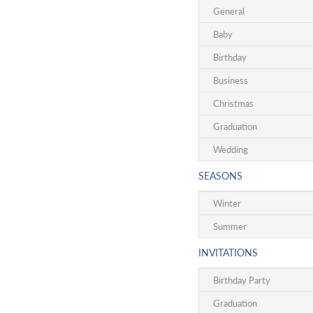
General
Baby
Birthday
Business
Christmas
Graduation
Wedding
SEASONS
Winter
Summer
INVITATIONS
Birthday Party
Graduation