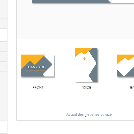
FRONT
INSIDE
B
Actual design varies by size