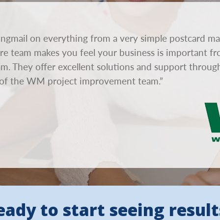
ngmail on everything from a very simple postcard ma
tire team makes you feel your business is important fr
eam. They offer excellent solutions and support throu
of the WM project improvement team.”
eady to start seeing result