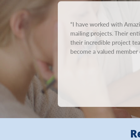
rnaround time. We send out
“I have worked with Amazi
on. We need mailings to go
mailing projects. Their en
ur creative out within 24
their incredible project t
become a valued member 
R