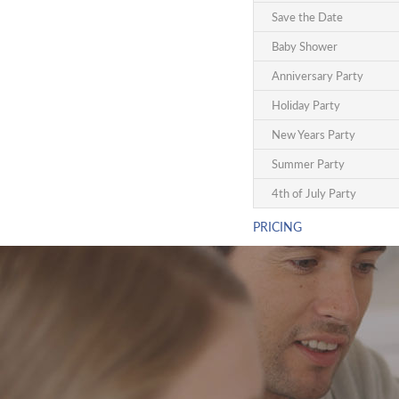
Save the Date
Baby Shower
Anniversary Party
Holiday Party
New Years Party
Summer Party
4th of July Party
PRICING