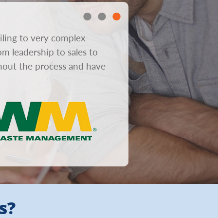
iling to very complex
“In consumer mailboxes gre
om leadership to sales to
obviously helps response r
ghout the process and have
from concept to design to 
s?