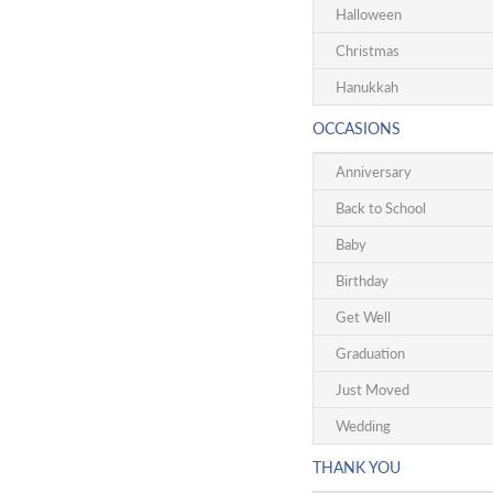
Halloween
Christmas
Hanukkah
OCCASIONS
Anniversary
Back to School
Baby
Birthday
Get Well
Graduation
Just Moved
Wedding
THANK YOU