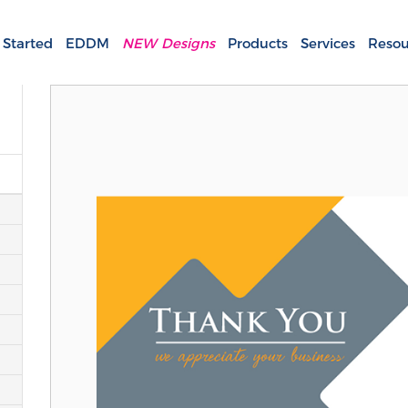
 Started
EDDM
NEW Designs
Products
Services
Resou