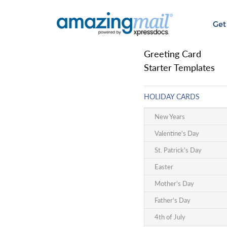
Get
Greeting Card
Starter Templates
HOLIDAY CARDS
New Years
Valentine's Day
St. Patrick's Day
Easter
Mother's Day
Father's Day
4th of July