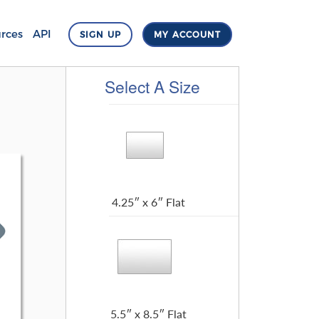
rces
API
SIGN UP
MY ACCOUNT
Select A Size
4.25″ x 6″ Flat
5.5″ x 8.5″ Flat