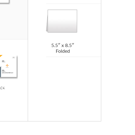
5.5″ x 8.5″
Folded
ACK