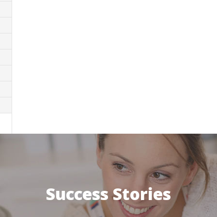
Success Stories